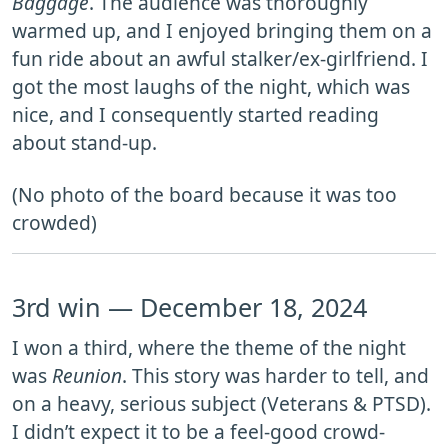
Baggage
. The audience was thoroughly
warmed up, and I enjoyed bringing them on a
fun ride about an awful stalker/ex-girlfriend. I
got the most laughs of the night, which was
nice, and I consequently started reading
about stand-up.
(No photo of the board because it was too
crowded)
3rd win — December 18, 2024
I won a third, where the theme of the night
was
Reunion
. This story was harder to tell, and
on a heavy, serious subject (Veterans & PTSD).
I didn’t expect it to be a feel-good crowd-