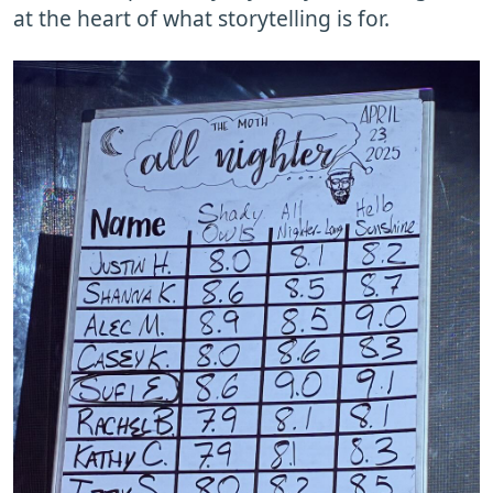
at the heart of what storytelling is for.