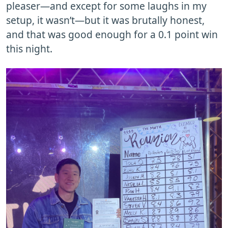
pleaser—and except for some laughs in my
setup, it wasn’t—but it was brutally honest,
and that was good enough for a 0.1 point win
this night.