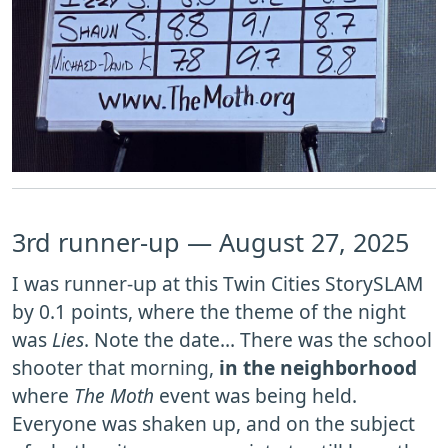
3rd runner-up — August 27, 2025
I was runner-up at this Twin Cities StorySLAM
by 0.1 points, where the theme of the night
was
Lies
. Note the date… There was the school
shooter that morning,
in the neighborhood
where
The Moth
event was being held.
Everyone was shaken up, and on the subject