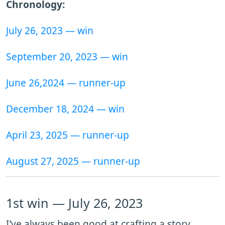
Chronology:
July 26, 2023 — win
September 20, 2023 — win
June 26,2024 — runner-up
December 18, 2024 — win
April 23, 2025 — runner-up
August 27, 2025 — runner-up
1st win — July 26, 2023
I’ve always been good at crafting a story,