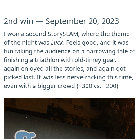
2nd win — September 20, 2023
I won a second StorySLAM, where the theme
of the night was
Luck
. Feels good, and it was
fun taking the audience on a harrowing tale of
finishing a triathlon with old-timey gear. I
again enjoyed all the stories, and again got
picked last. It was less nerve-racking this time,
even with a bigger crowd (~300 vs. ~200).