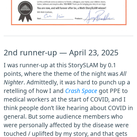
2nd runner-up — April 23, 2025
I was runner-up at this StorySLAM by 0.1
points, where the theme of the night was
All
Nighter
. Admittedly, it was hard to punch up a
retelling of how I and
Crash Space
got PPE to
medical workers at the start of COVID, and I
think people don’t like hearing about COVID in
general. But some audience members who
were personally affected by the disease were
touched / uplifted by my story, and that gets