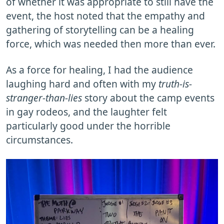
of whether it was appropriate to still have the
event, the host noted that the empathy and
gathering of storytelling can be a healing
force, which was needed then more than ever.
As a force for healing, I had the audience
laughing hard and often with my
truth-is-
stranger-than-lies
story about the camp events
in gay rodeos, and the laughter felt
particularly good under the horrible
circumstances.