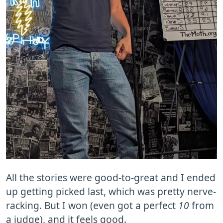
All the stories were good-to-great and I ended
up getting picked last, which was pretty nerve-
racking. But I won (even got a perfect
10
from
a judge), and it feels good.