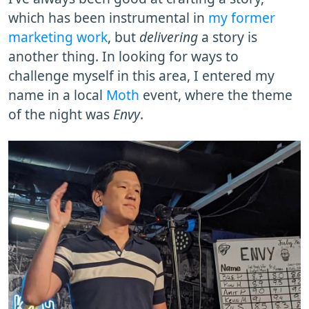
which has been instrumental in
my former
marketing work
, but
delivering
a story is
another thing. In looking for ways to
challenge myself in this area, I entered my
name in a local
Moth
event, where the theme
of the night was
Envy
.