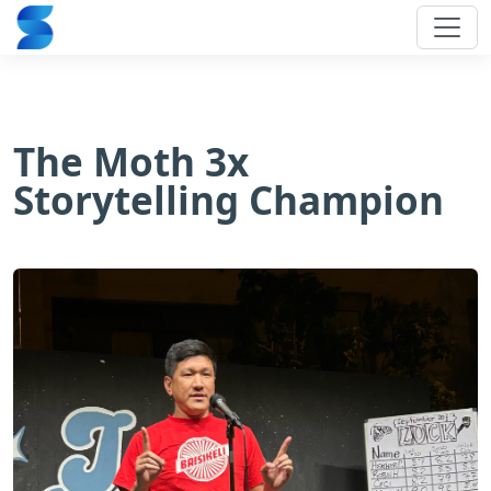
The Moth 3x
Storytelling Champion