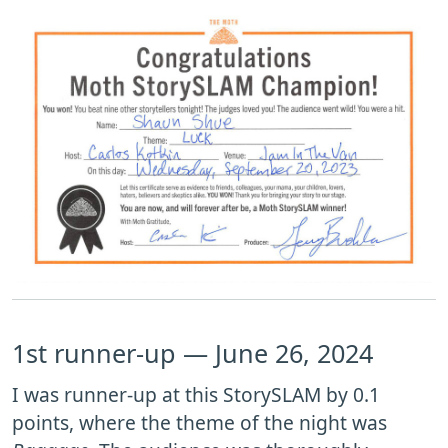
1st runner-up — June 26, 2024
I was runner-up at this StorySLAM by 0.1
points, where the theme of the night was