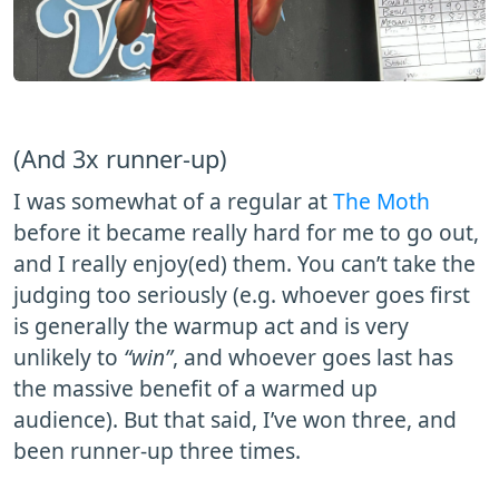
(And 3x runner-up)
I was somewhat of a regular at
The Moth
before it became really hard for me to go out,
and I really enjoy(ed) them. You can’t take the
judging too seriously (e.g. whoever goes first
is generally the warmup act and is very
unlikely to
“win”
, and whoever goes last has
the massive benefit of a warmed up
audience). But that said, I’ve won three, and
been runner-up three times.