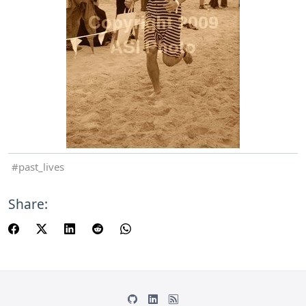
past_lives
Share: