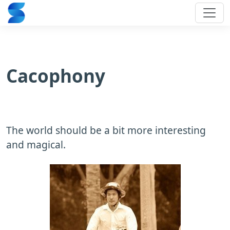
Cacophony
The world should be a bit more interesting
and magical.