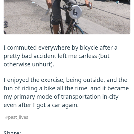
I commuted everywhere by bicycle after a
pretty bad accident left me carless (but
otherwise unhurt).
I enjoyed the exercise, being outside, and the
fun of riding a bike all the time, and it became
my primary mode of transportation in-city
even after I got a car again.
past_lives
Share: