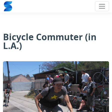
Bicycle Commuter (in
L.A.)